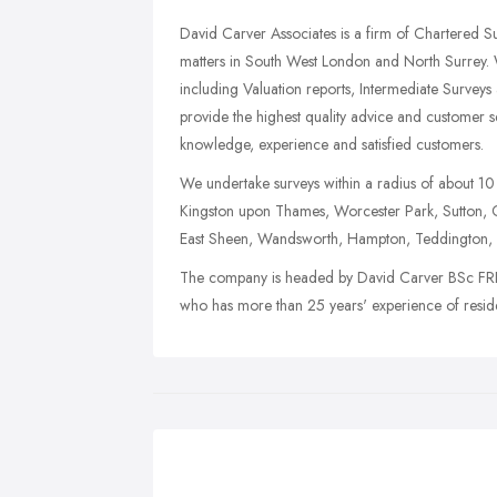
David Carver Associates is a firm of Chartered Su
matters in South West London and North Surrey. W
including Valuation reports, Intermediate Surveys
provide the highest quality advice and customer se
knowledge, experience and satisfied customers.
We undertake surveys within a radius of about 10
Kingston upon Thames, Worcester Park, Sutton,
East Sheen, Wandsworth, Hampton, Teddington, E
The company is headed by David Carver BSc FRICS
who has more than 25 years' experience of residen