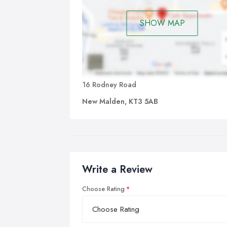
SHOW MAP
16 Rodney Road
New Malden, KT3 5AB
Write a Review
Choose Rating