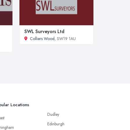
SWL Surveyors Ltd
Colliers Wood
, SW19 1AU
ular Locations
Dudley
ast
Edinburgh
mingham