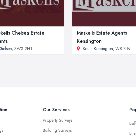
kells Chelsea Estate
Maskells Estate Agents
nts
Kensington
helsea
, SW3 2HT
South Kensington
, W8 7LN
tion
Our Services
Pop
Property Surveys
Belf
ngs
Building Surveys
Bir