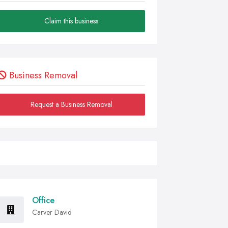
Claim this business
Business Removal
Request a Business Removal
Office
Carver David