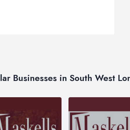
lar Businesses in South West L