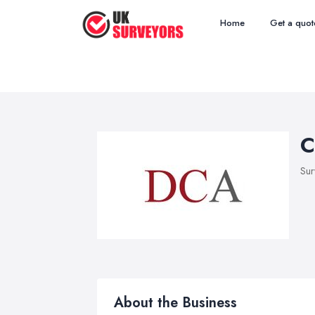
Home
Get a quot
C
Sur
About the Business