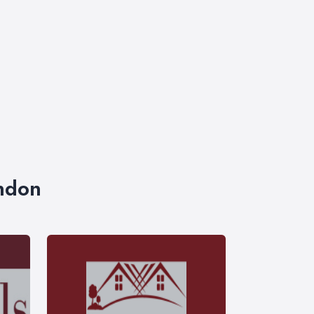
ondon