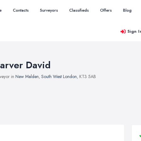
e
Contacts
Surveyors
Classifieds
Offers
Blog
Sign I
arver David
veyor in
New Malden
,
South West London
, KT3 5AB