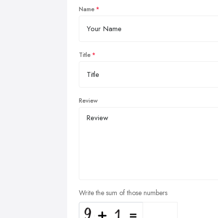
Name
Title
Review
Write the sum of those numbers