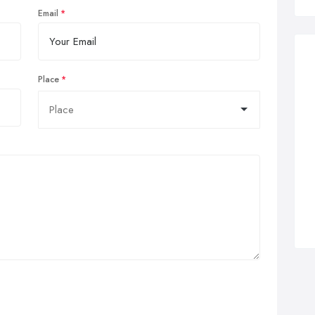
Email
Place