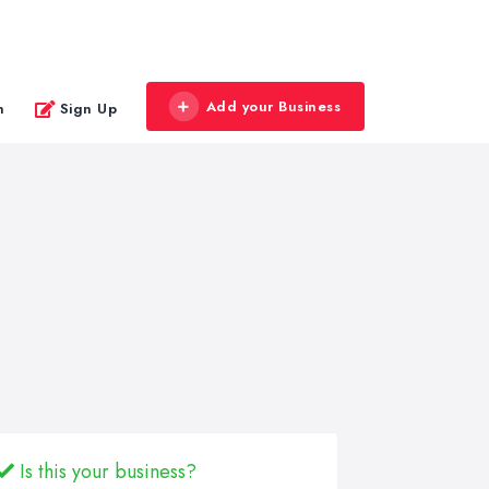
Add your Business
n
Sign Up
Is this your business?