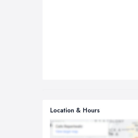
Location & Hours