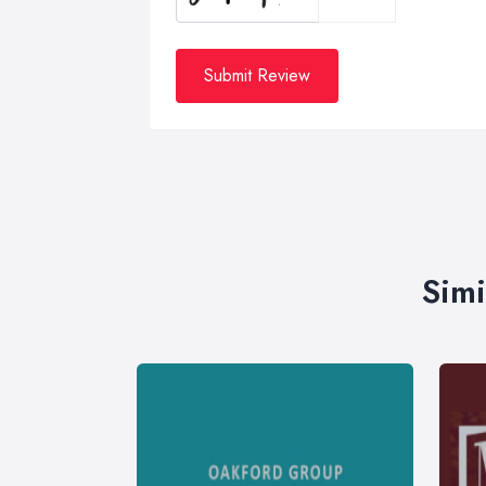
Submit Review
Simi