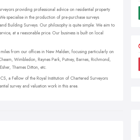
rveyors providing professional advice on residential property
e specialise in the production of pre-purchase surveys
 and Building Surveys. Our philosophy is quite simple: We aim to
rvice, at a reasonable price. Our business is built on local
 miles from our offices in New Malden; focusing particularly on
 Cheam, Wimbledon, Raynes Park, Putney, Barnes, Richmond,
sher, Thames Ditton, etc.
, a Fellow of the Royal Institution of Chartered Surveyors
tial survey and valuation work in this area.