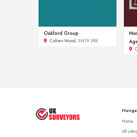
Oakford Group
Mas
Colliers Wood
, SW19 2RR
Age
C
Naviga
Home
All Listi