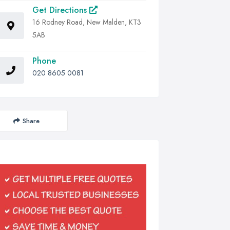
Get Directions
16 Rodney Road, New Malden, KT3
5AB
Phone
020 8605 0081
Share