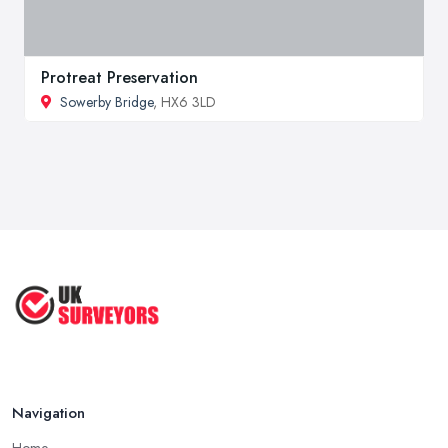
Protreat Preservation
Sowerby Bridge
, HX6 3LD
Navigation
Home