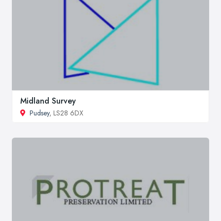
Midland Survey
Pudsey
, LS28 6DX