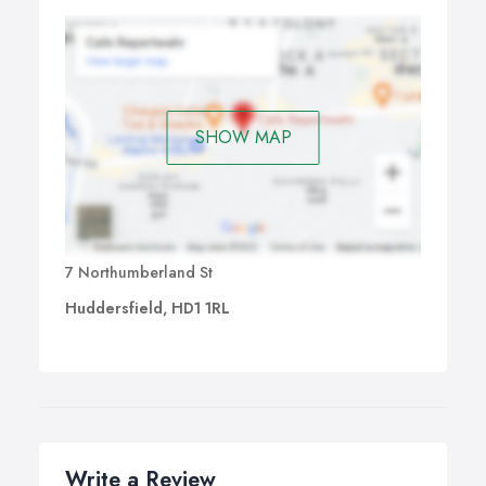
SHOW MAP
7 Northumberland St
Huddersfield, HD1 1RL
Write a Review