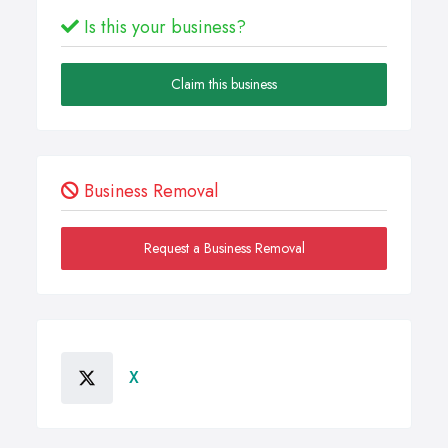
Is this your business?
Claim this business
Business Removal
Request a Business Removal
X