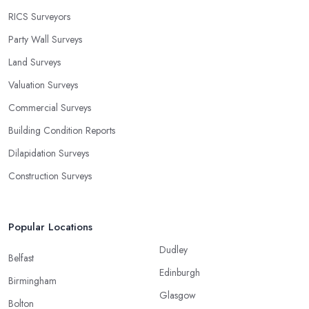
RICS Surveyors
Party Wall Surveys
Land Surveys
Valuation Surveys
Commercial Surveys
Building Condition Reports
Dilapidation Surveys
Construction Surveys
Popular Locations
Dudley
Belfast
Edinburgh
Birmingham
Glasgow
Bolton