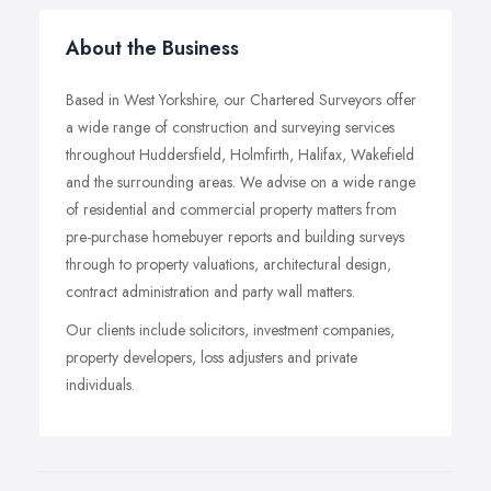
About the Business
Based in West Yorkshire, our Chartered Surveyors offer
a wide range of construction and surveying services
throughout Huddersfield, Holmfirth, Halifax, Wakefield
and the surrounding areas. We advise on a wide range
of residential and commercial property matters from
pre-purchase homebuyer reports and building surveys
through to property valuations, architectural design,
contract administration and party wall matters.
Our clients include solicitors, investment companies,
property developers, loss adjusters and private
individuals.