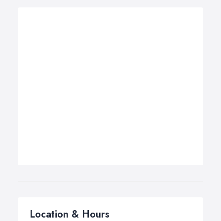
Location & Hours