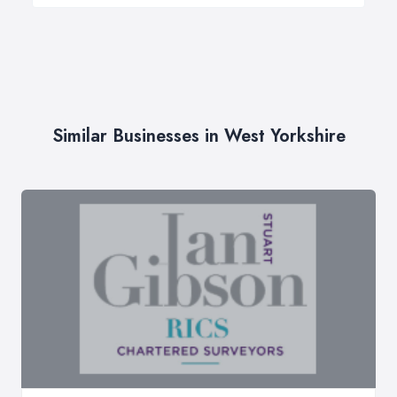
Similar Businesses in West Yorkshire