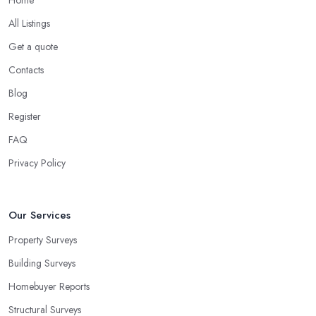
All Listings
Get a quote
Contacts
Blog
Register
FAQ
Privacy Policy
Our Services
Property Surveys
Building Surveys
Homebuyer Reports
Structural Surveys