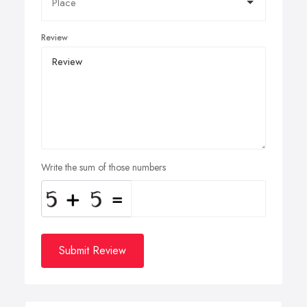
Review
Write the sum of those numbers
Submit Review