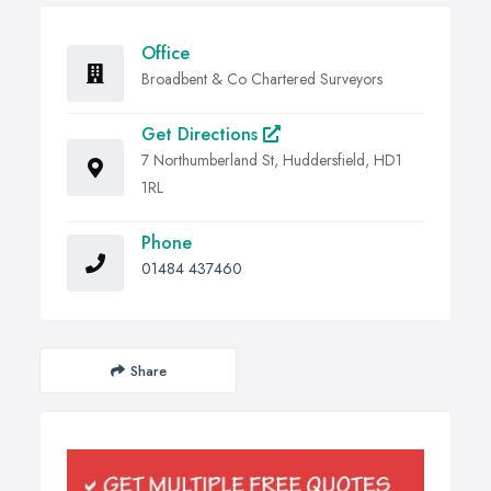
Office
Broadbent & Co Chartered Surveyors
Get Directions
7 Northumberland St, Huddersfield, HD1
1RL
Phone
01484 437460
Share