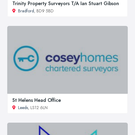
Trinity Property Surveyors T/A Ian Stuart Gibson
Bradford
, BD9 5BD
St Helens Head Office
Leeds
, LS12 6LN