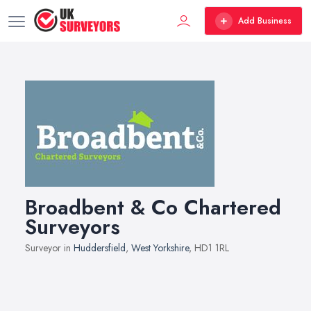
Add Business
Broadbent & Co Chartered
Surveyors
Surveyor in
Huddersfield
,
West Yorkshire
, HD1 1RL