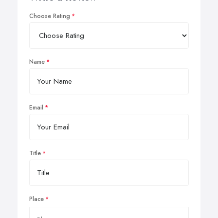
Choose Rating
Name
Email
Title
Place