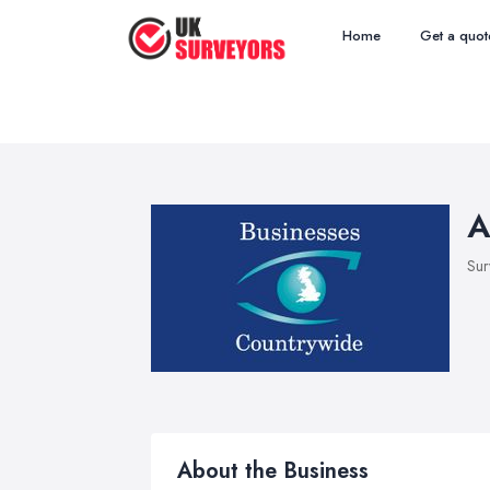
Home
Get a quot
A
Sur
About the Business