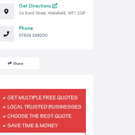
Get Directions
34 Bond Street, Wakefield, WF1 2QP
Phone
01924 368200
Share