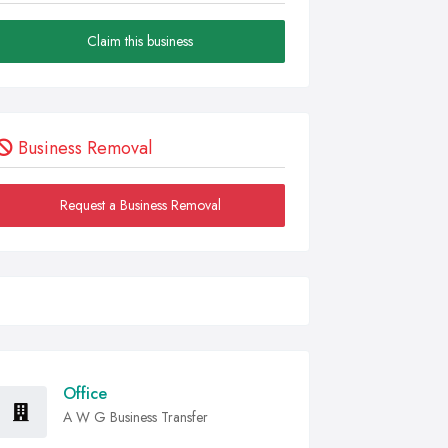
Claim this business
Business Removal
Request a Business Removal
Office
A W G Business Transfer