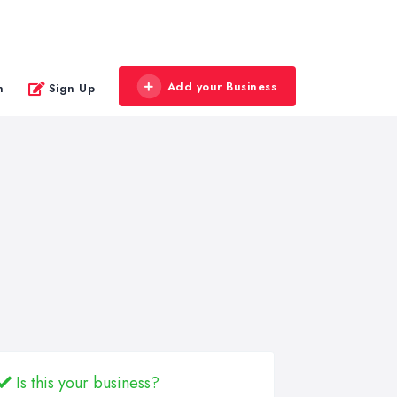
Add your Business
n
Sign Up
Is this your business?