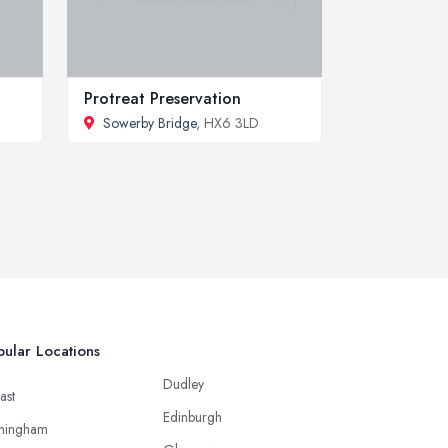
Protreat Preservation
Sowerby Bridge
, HX6 3LD
ular Locations
Dudley
ast
Edinburgh
mingham