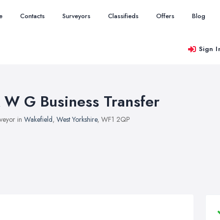
e
Contacts
Surveyors
Classifieds
Offers
Blog
Sign I
 W G Business Transfer
veyor in
Wakefield
,
West Yorkshire
, WF1 2QP