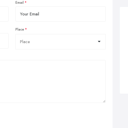
Email
Place