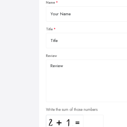
Name
Title
Review
Write the sum of those numbers