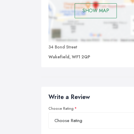
SHOW MAP
34 Bond Street
Wakefield, WF1 2QP
Write a Review
Choose Rating