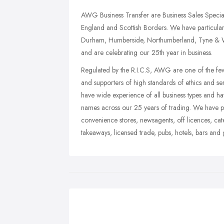
AWG Business Transfer are Business Sales Special
England and Scottish Borders. We have particular 
Durham, Humberside, Northumberland, Tyne & Wea
and are celebrating our 25th year in business.
Regulated by the R.I.C.S, AWG are one of the few 
and supporters of high standards of ethics and ser
have wide experience of all business types and h
names across our 25 years of trading. We have part
convenience stores, newsagents, off licences, cate
takeaways, licensed trade, pubs, hotels, bars and 