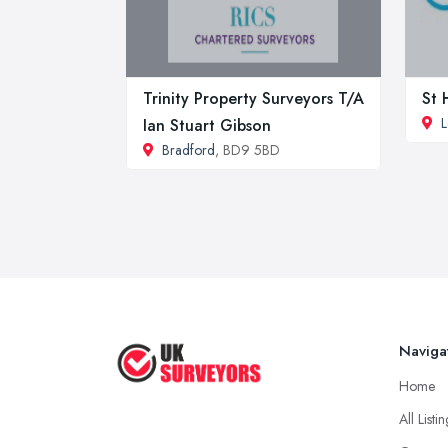
Trinity Property Surveyors T/A
St 
L
Ian Stuart Gibson
Bradford
, BD9 5BD
Naviga
Home
All Listi