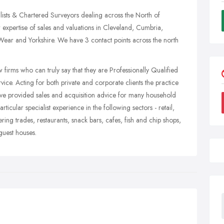
ists & Chartered Surveyors dealing across the North of
expertise of sales and valuations in Cleveland, Cumbria,
r and Yorkshire. We have 3 contact points across the north
firms who can truly say that they are Professionally Qualified
vice. Acting for both private and corporate clients the practice
ave provided sales and acquisition advice for many household
icular specialist experience in the following sectors - retail,
ring trades, restaurants, snack bars, cafes, fish and chip shops,
guest houses.