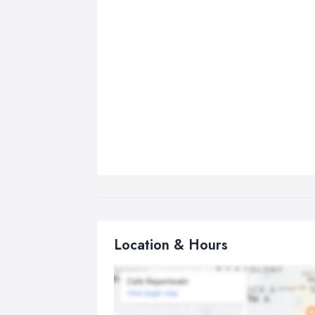
Location & Hours