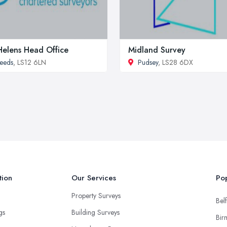
Helens Head Office
Midland Survey
eeds
, LS12 6LN
Pudsey
, LS28 6DX
tion
Our Services
Pop
Property Surveys
Belf
ngs
Building Surveys
Bir