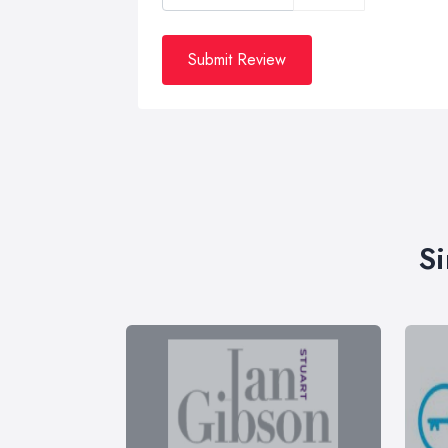
Submit Review
Si