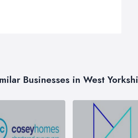
milar Businesses in West Yorksh