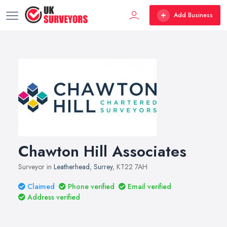
Add Business
Chawton Hill Associates
Surveyor in
Leatherhead
,
Surrey
, KT22 7AH
Claimed
Phone verified
Email verified
Address verified