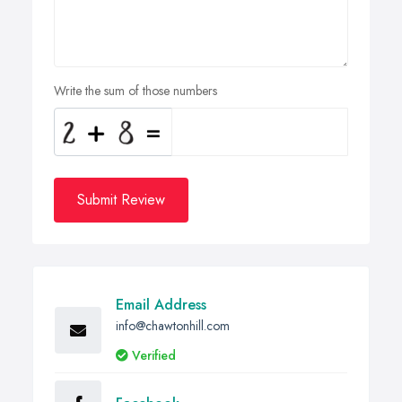
Write the sum of those numbers
Submit Review
Email Address
info@chawtonhill.com
Verified