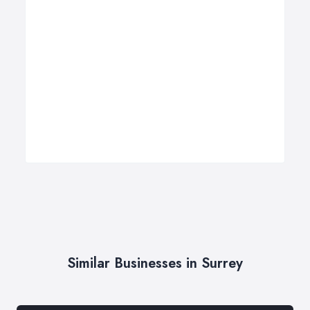
Similar Businesses in Surrey