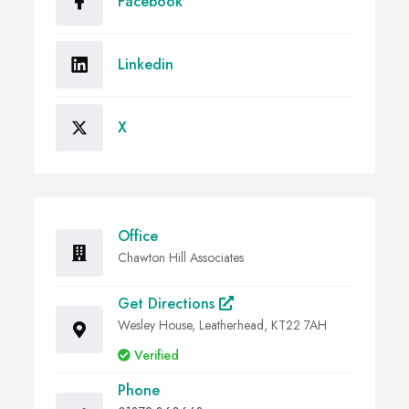
Facebook
Linkedin
X
Office
Chawton Hill Associates
Get Directions
Wesley House, Leatherhead, KT22 7AH
Verified
Phone