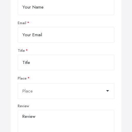
Email
Title
Place
Review