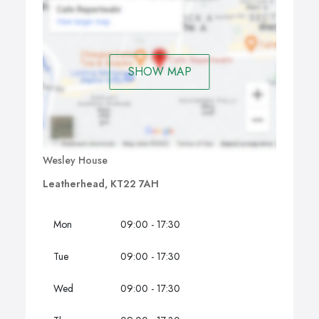
SHOW MAP
Wesley House
Leatherhead, KT22 7AH
Mon
09:00 - 17:30
Tue
09:00 - 17:30
Wed
09:00 - 17:30