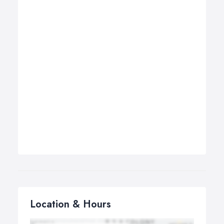
Location & Hours