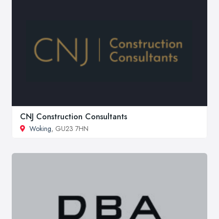
CNJ Construction Consultants
Woking
, GU23 7HN