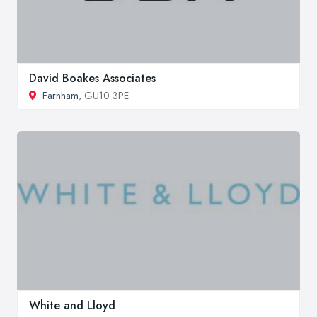
David Boakes Associates
Farnham
, GU10 3PE
White and Lloyd