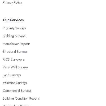
Privacy Policy
Our Services
Property Surveys
Building Surveys
Homebuyer Reports
Structural Surveys
RICS Surveyors
Party Wall Surveys
Land Surveys
Valuation Surveys
Commercial Surveys
Building Condition Reports