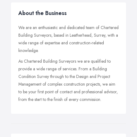
About the Business
We are an enthusiastic and dedicated team of Chartered
Building Surveyors, based in Leatherhead, Surrey, with a
wide range of expertise and construction-related
knowledge.
As Chartered Building Surveyors we are qualified to
provide a wide range of services. From a Building
Condition Survey through to the Design and Project
Management of complex construction projects, we aim
to be your first point of contact and professional advisor,
from the start to the finish of every commission.