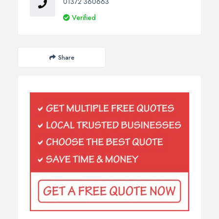
01372 360663
Verified
Share