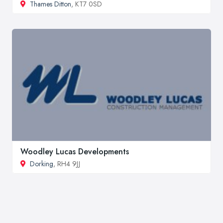
Thames Ditton
, KT7 0SD
Woodley Lucas Developments
Dorking
, RH4 9JJ