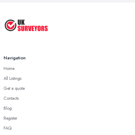
Navigation
Home
All Listings
Get a quote
Contacts
Blog
Register
FAQ