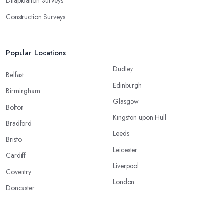
Dilapidation Surveys
Construction Surveys
Popular Locations
Dudley
Belfast
Edinburgh
Birmingham
Glasgow
Bolton
Kingston upon Hull
Bradford
Leeds
Bristol
Leicester
Cardiff
Liverpool
Coventry
London
Doncaster