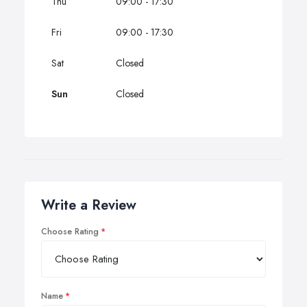
Thu
09:00 - 17:30
Fri
09:00 - 17:30
Sat
Closed
Sun
Closed
Write a Review
Choose Rating
Name