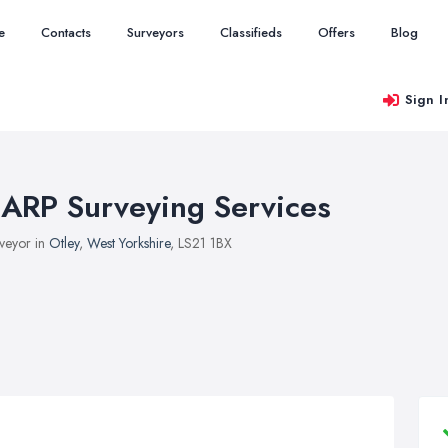
e
Contacts
Surveyors
Classifieds
Offers
Blog
Sign I
ARP Surveying Services
veyor in
Otley
,
West Yorkshire
, LS21 1BX