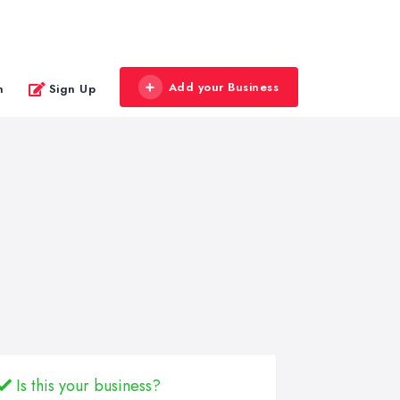
Add your Business
n
Sign Up
Is this your business?