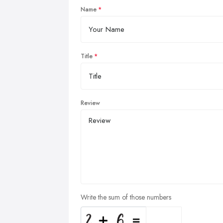
Name
Title
Review
Write the sum of those numbers