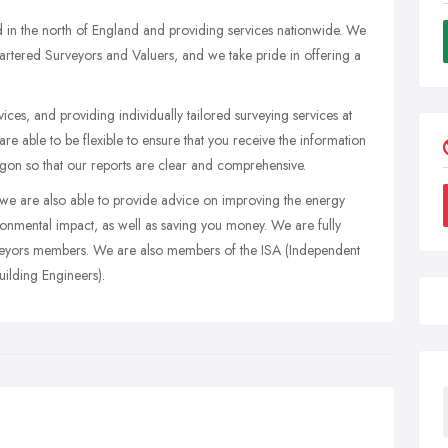
 in the north of England and providing services nationwide. We
artered Surveyors and Valuers, and we take pride in offering a
ces, and providing individually tailored surveying services at
e able to be flexible to ensure that you receive the information
gon so that our reports are clear and comprehensive.
we are also able to provide advice on improving the energy
ironmental impact, as well as saving you money. We are fully
urveyors members. We are also members of the ISA (Independent
ilding Engineers).