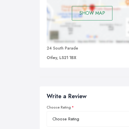
SHOW MAP
24 South Parade
Otley, LS21 1BX
Write a Review
Choose Rating