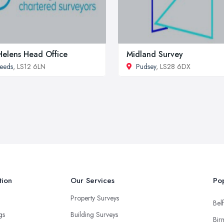
Helens Head Office
Midland Survey
eeds
, LS12 6LN
Pudsey
, LS28 6DX
tion
Our Services
Pop
Property Surveys
Belf
ngs
Building Surveys
Bir