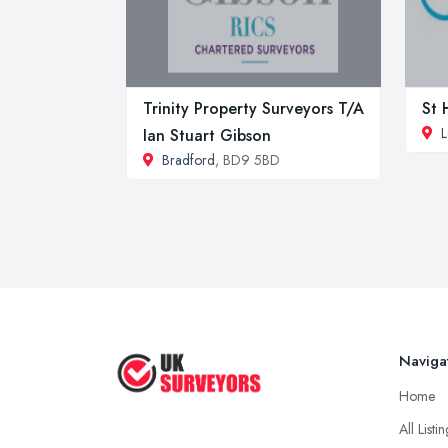
Trinity Property Surveyors T/A
St 
L
Ian Stuart Gibson
Bradford
, BD9 5BD
Naviga
Home
All Listi