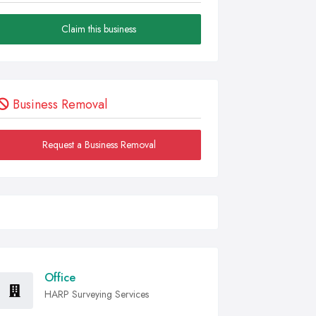
Claim this business
Business Removal
Request a Business Removal
Office
HARP Surveying Services