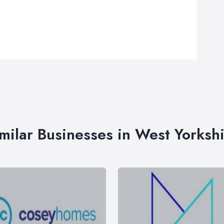
milar Businesses in West Yorksh