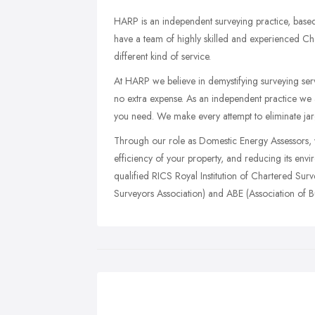
HARP is an independent surveying practice, based
have a team of highly skilled and experienced Ch
different kind of service.
At HARP we believe in demystifying surveying servi
no extra expense. As an independent practice we ar
you need. We make every attempt to eliminate jar
Through our role as Domestic Energy Assessors, 
efficiency of your property, and reducing its env
qualified RICS Royal Institution of Chartered S
Surveyors Association) and ABE (Association of Bu