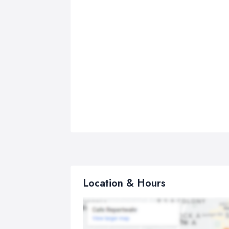
Location & Hours