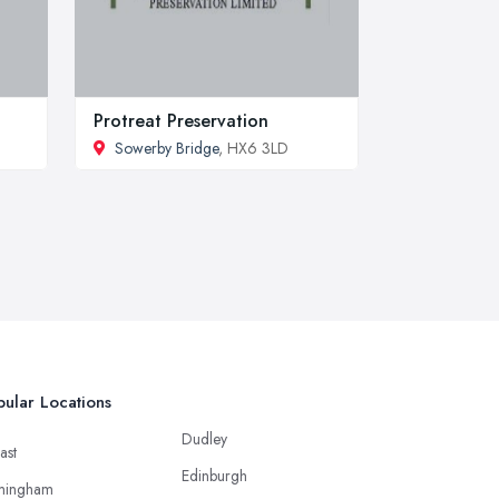
Protreat Preservation
Sowerby Bridge
, HX6 3LD
ular Locations
Dudley
ast
Edinburgh
mingham