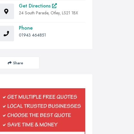
Get Directions
24 South Parade, Otley, LS21 1BX
Phone
01943 464851
Share