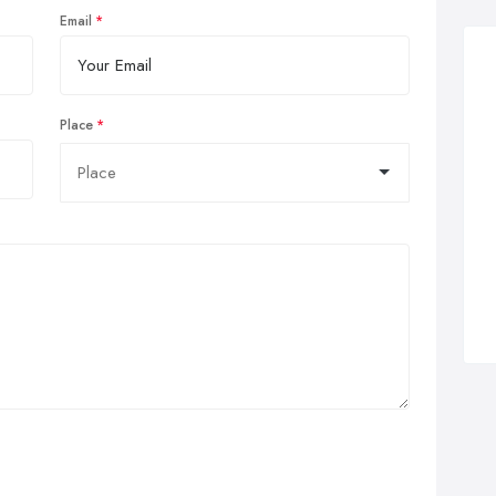
Email
Place