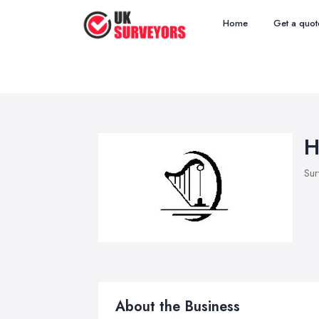
Home
Get a quot
H
Sur
About the Business