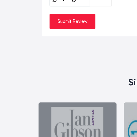
Submit Review
Si